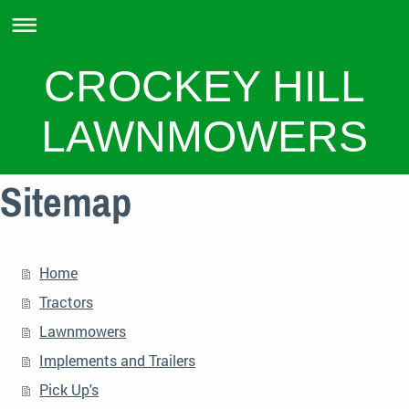
CROCKEY HILL
LAWNMOWERS
Sitemap
Home
Tractors
Lawnmowers
Implements and Trailers
Pick Up's