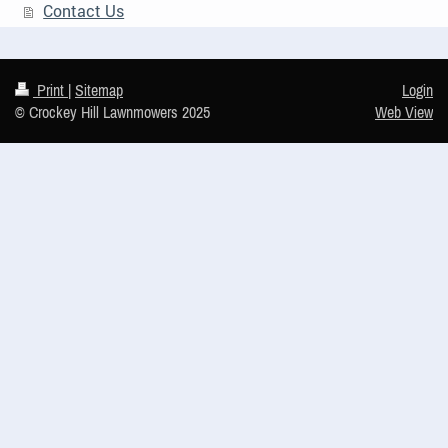
Contact Us
Print
|
Sitemap
Login
© Crockey Hill Lawnmowers 2025
Web View