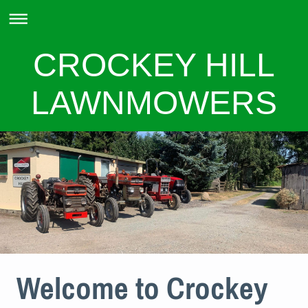
CROCKEY HILL
LAWNMOWERS
Welcome to Crockey