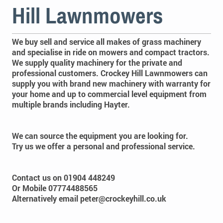
Hill Lawnmowers
We buy sell and service all makes of grass machinery
and specialise in ride on mowers and compact tractors.
We supply quality machinery for the private and
professional customers. Crockey Hill Lawnmowers can
supply you with brand new machinery with warranty for
your home and up to commercial level equipment from
multiple brands including Hayter.
We can source the equipment you are looking for.
Try us we offer a personal and professional service.
Contact us on
01904 448249
Or Mobile 07774488565
Alternatively email peter@crockeyhill.co.uk