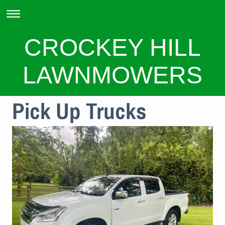
CROCKEY HILL
LAWNMOWERS
Pick Up Trucks