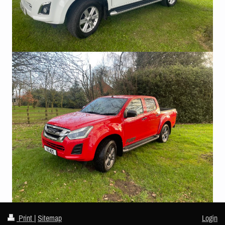
Print
|
Sitemap
Login